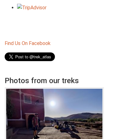
Find Us On Facebook
Photos from our treks