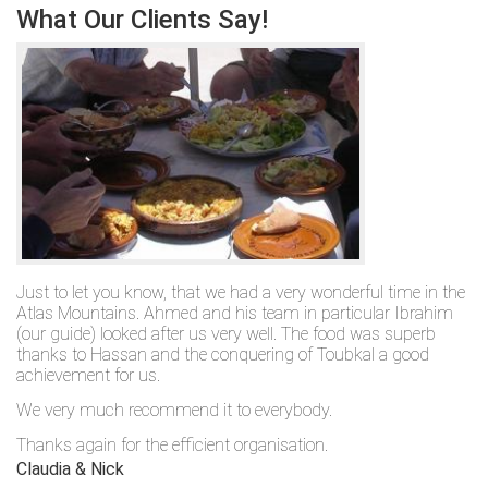
What Our Clients Say!
Just to let you know, that we had a very wonderful time in the
Atlas Mountains. Ahmed and his team in particular Ibrahim
(our guide) looked after us very well. The food was superb
thanks to Hassan and the conquering of Toubkal a good
achievement for us.
We very much recommend it to everybody.
Thanks again for the efficient organisation.
Claudia & Nick