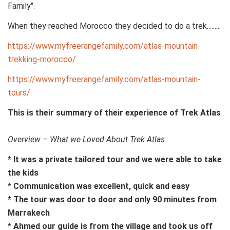
Family".
When they reached Morocco they decided to do a trek.........
https://www.myfreerangefamily.com/atlas-mountain-
trekking-morocco/
https://www.myfreerangefamily.com/atlas-mountain-
tours/
This is their summary of their experience of Trek Atlas
Overview – What we Loved About Trek Atlas
* It was a private tailored tour and we were able to take
the kids
* Communication was excellent, quick and easy
* The tour was door to door and only 90 minutes from
Marrakech
* Ahmed our guide is from the village and took us off