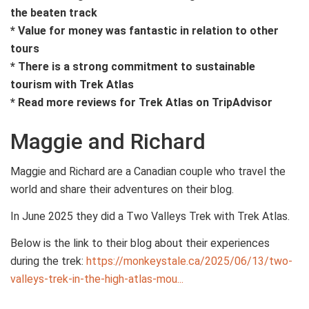
the beaten track
* Value for money was fantastic in relation to other
tours
* There is a strong commitment to sustainable
tourism with Trek Atlas
* Read more reviews for Trek Atlas on TripAdvisor
Maggie and Richard
Maggie and Richard are a Canadian couple who travel the
world and share their adventures on their blog.
In June 2025 they did a Two Valleys Trek with Trek Atlas.
Below is the link to their blog about their experiences
during the trek:
https://monkeystale.ca/2025/06/13/two-
valleys-trek-in-the-high-atlas-mou...