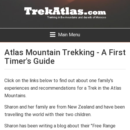
Skip
to
main
content
Toggle
Main Menu
navigation
Atlas Mountain Trekking - A First
Timer's Guide
Click on the links below to find out about one family's
experiences and recommendations for a Trek in the Atlas
Mountains.
Sharon and her family are from New Zealand and have been
travelling the world with their two children.
Sharon has been writing a blog about their "Free Range