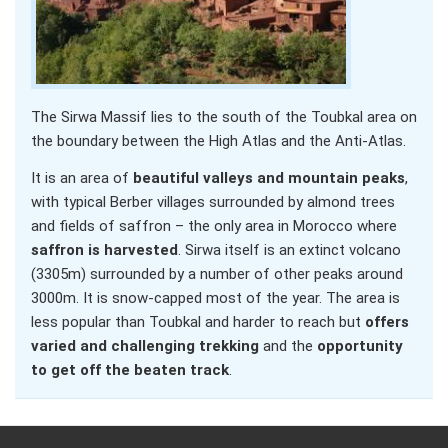
The Sirwa Massif lies to the south of the Toubkal area on
the boundary between the High Atlas and the Anti-Atlas.
It is an area of
beautiful valleys and mountain peaks
,
with typical Berber villages surrounded by almond trees
and fields of saffron – the only area in Morocco where
saffron is harvested
. Sirwa itself is an extinct volcano
(3305m) surrounded by a number of other peaks around
3000m. It is snow-capped most of the year. The area is
less popular than Toubkal and harder to reach but
offers
varied and challenging trekking
and the
opportunity
to get off the beaten track
.