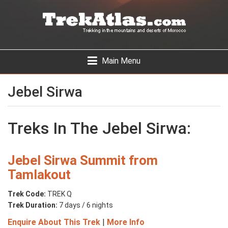
Skip
to
main
content
Toggle
Main Menu
navigation
Jebel Sirwa
Treks In The Jebel Sirwa:
Jebel Sirwa Summit from
Tamlakout
Trek Code:
TREK Q
Trek Duration:
7 days / 6 nights
Enquire About This Trek
|
More Info