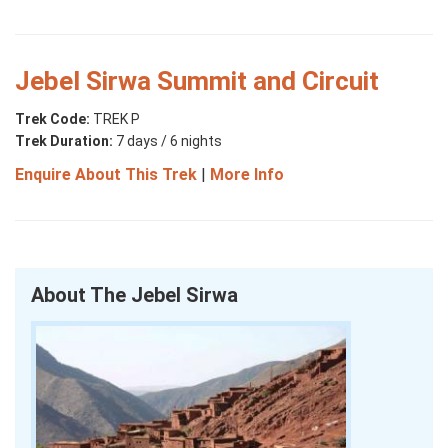
Jebel Sirwa Summit and Circuit
Trek Code:
TREK P
Trek Duration:
7 days / 6 nights
Enquire About This Trek
|
More Info
About The Jebel Sirwa